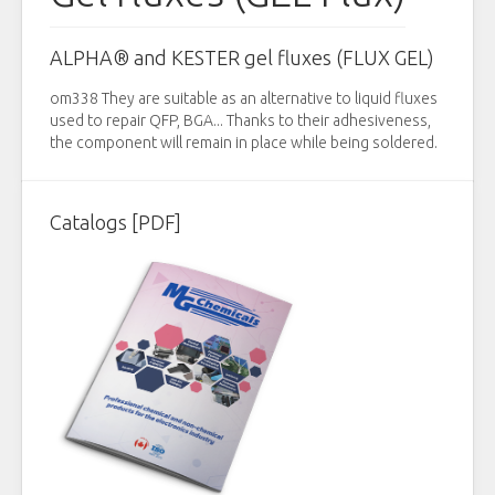
ALPHA® and KESTER gel fluxes (FLUX GEL)
om338 They are suitable as an alternative to liquid fluxes
used to repair QFP, BGA... Thanks to their adhesiveness,
the component will remain in place while being soldered.
Catalogs [PDF]