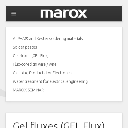
ALPHA® and Kester soldering materials
Solder pastes
Gel fluxes (GEL Flux)
Flux-cored tin wire / wire
Cleaning Products for Electronics
Water treatment for electrical engineering
MAROX SEMINAR
Gel fluxes (GEL Flux)