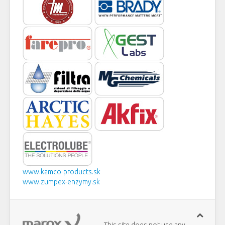
www.kamco-products.sk
www.zumpex-enzymy.sk