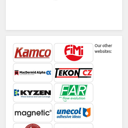
Our other
websites: