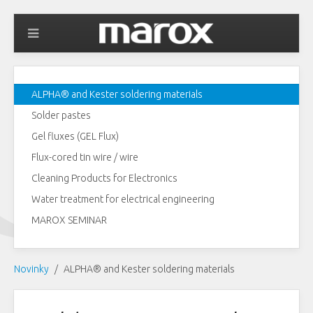
ALPHA® and Kester soldering materials
Solder pastes
Gel fluxes (GEL Flux)
Flux-cored tin wire / wire
Cleaning Products for Electronics
Water treatment for electrical engineering
MAROX SEMINAR
Novinky
ALPHA® and Kester soldering materials