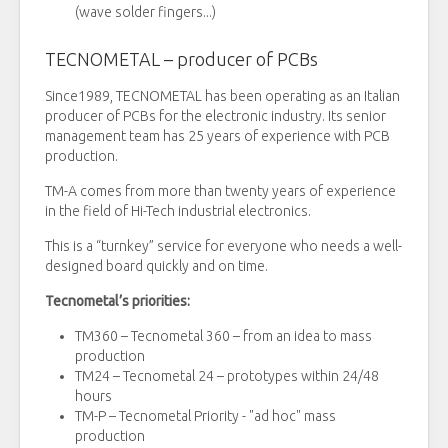
(wave solder fingers...)
TECNOMETAL – producer of PCBs
Since1989, TECNOMETAL has been operating as an Italian
producer of PCBs for the electronic industry. Its senior
management team has 25 years of experience with PCB
production.
TM-A comes from more than twenty years of experience
in the field of Hi-Tech industrial electronics.
This is a “turnkey” service for everyone who needs a well-
designed board quickly and on time.
Tecnometal’s priorities:
TM360 – Tecnometal 360 – from an idea to mass
production
TM24 – Tecnometal 24 – prototypes within 24/48
hours
TM-P – Tecnometal Priority - "ad hoc" mass
production