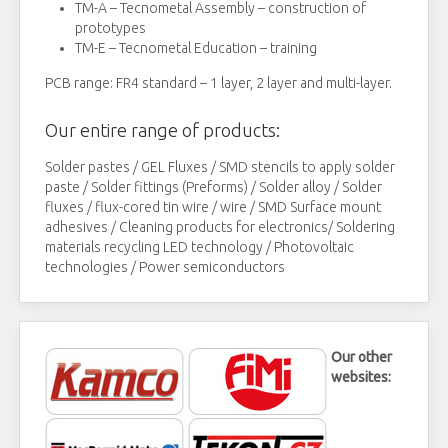
TM-A – Tecnometal Assembly – construction of
prototypes
TM-E – Tecnometal Education – training
PCB range: FR4 standard – 1 layer, 2 layer and multi-layer.
Our entire range of products:
Solder pastes / GEL Fluxes / SMD stencils to apply solder
paste / Solder fittings (Preforms) / Solder alloy / Solder
fluxes / flux-cored tin wire / wire / SMD Surface mount
adhesives / Cleaning products for electronics/ Soldering
materials recycling LED technology / Photovoltaic
technologies / Power semiconductors
Our other
websites: