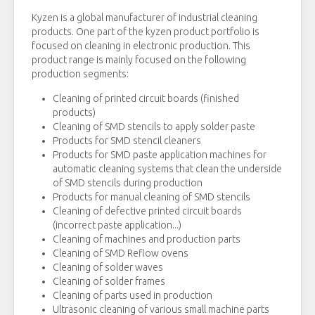
Kyzen is a global manufacturer of industrial cleaning
products. One part of the kyzen product portfolio is
focused on cleaning in electronic production. This
product range is mainly focused on the following
production segments:
Cleaning of printed circuit boards (finished
products)
Cleaning of SMD stencils to apply solder paste
Products for SMD stencil cleaners
Products for SMD paste application machines for
automatic cleaning systems that clean the underside
of SMD stencils during production
Products for manual cleaning of SMD stencils
Cleaning of defective printed circuit boards
(incorrect paste application...)
Cleaning of machines and production parts
Cleaning of SMD Reflow ovens
Cleaning of solder waves
Cleaning of solder frames
Cleaning of parts used in production
Ultrasonic cleaning of various small machine parts