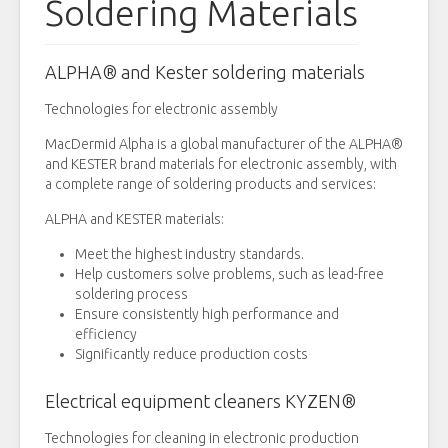
Soldering Materials
ALPHA® and Kester soldering materials
Technologies for electronic assembly
MacDermid Alpha is a global manufacturer of the ALPHA®
and KESTER brand materials for electronic assembly, with
a complete range of soldering products and services:
ALPHA and KESTER materials:
Meet the highest industry standards.
Help customers solve problems, such as lead-free
soldering process
Ensure consistently high performance and
efficiency
Significantly reduce production costs
Electrical equipment cleaners KYZEN®
Technologies for cleaning in electronic production