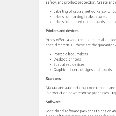
safety, and product protection. Create and p
Labelling of cables, networks, switchb
Labels for marking in laboratories
Labels for printed circuit boards and 
Printers and devices:
Brady offers a wide range of specialized id
special materials – these are the guarantee o
Portable label makers
Desktop printers
Specialized devices
Graphic printers of signs and boards
Scanners
:
Manual and automatic barcode readers and d
in production or warehouse processes. High-
Software:
Specialized software packages to design and