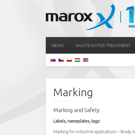
NEWS
WASTEWATER TREATMENT
Marking
Marking and Safety
Labels, nameplates, tags:
Marking for industrial applications – Brady 