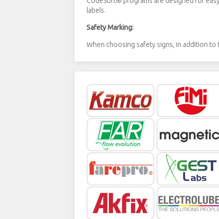
CodeSoft® programs are designed for easy l
labels.
Safety Marking:
When choosing safety signs, in addition to t