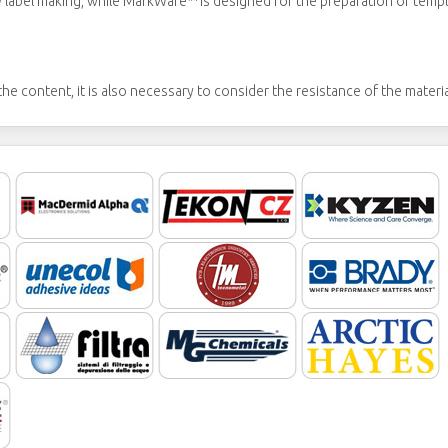
abel making, while MarkWare™ is designed for the preparation of templa
he content, it is also necessary to consider the resistance of the materi