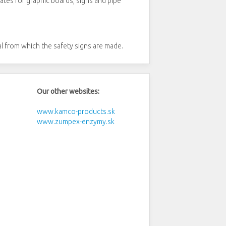
tes for graphic boards, signs and pipe
al from which the safety signs are made.
Our other websites:
www.kamco-products.sk
www.zumpex-enzymy.sk