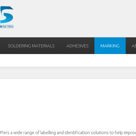
SOLDERING MATERIALS
ADHESIVES
MARKING
A
offers a wide range of labelling and identification solutions to help impro