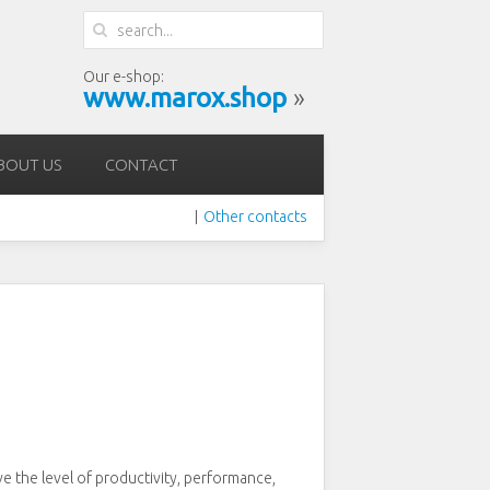
Our e-shop:
www.marox.shop
»
BOUT US
CONTACT
Other contacts
|
ve the level of productivity, performance,