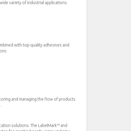
de variety of industrial applications.
ombined with top-quality adhesives and
ions
itoring and managing the flow of products
.
ication solutions. The LabelMark™ and