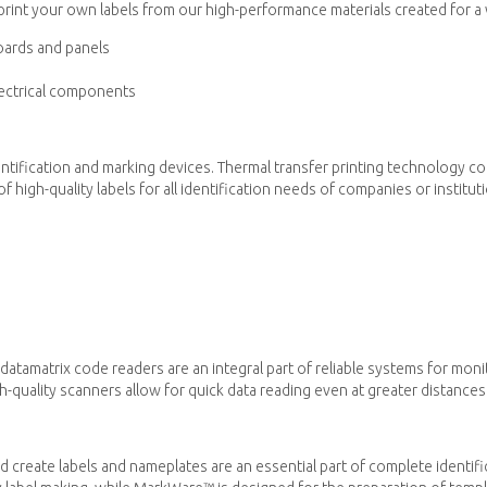
rint your own labels from our high-performance materials created for a wi
oards and panels
electrical components
entification and marking devices. Thermal transfer printing technology c
f high-quality labels for all identification needs of companies or institut
atamatrix code readers are an integral part of reliable systems for mon
quality scanners allow for quick data reading even at greater distances
 create labels and nameplates are an essential part of complete identif