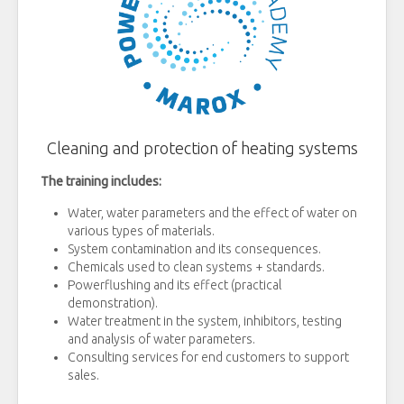
Cleaning and protection of heating systems
The training includes:
Water, water parameters and the effect of water on
various types of materials.
System contamination and its consequences.
Chemicals used to clean systems + standards.
Powerflushing and its effect (practical
demonstration).
Water treatment in the system, inhibitors, testing
and analysis of water parameters.
Consulting services for end customers to support
sales.