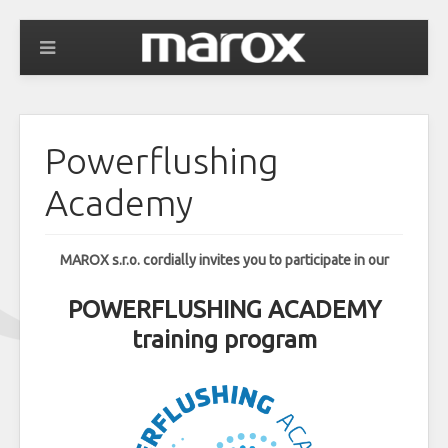
Powerflushing
Academy
MAROX s.r.o. cordially invites you to participate in our
POWERFLUSHING ACADEMY
training program