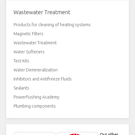
Wastewater Treatment
Products for cleaning of heating systems
Magnetic Filters
Wastewater Treatment
Water Softeners
Test Kits
Water Demineralization
Inhibitors and Antifreeze Fluids
Sealants
Powerflushing Academy
Plumbing components
Our other