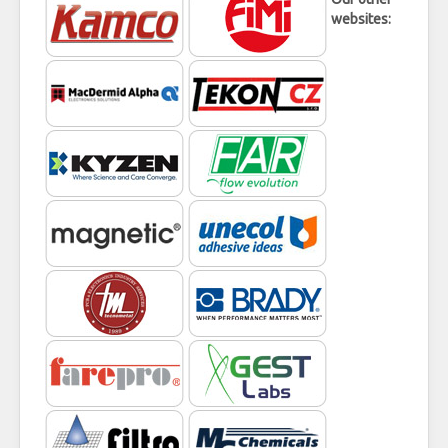
websites: